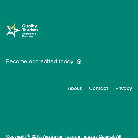
Become accredited today
About
Contact
Privacy
Copyright © 2018, Australian Tourism Industry Council. All