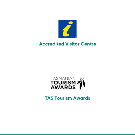
Accredited Visitor Centre
TAS Tourism Awards