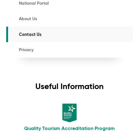
National Portal
About Us
Contact Us
Privacy
Useful Information
Quality Tourism Accreditation Program