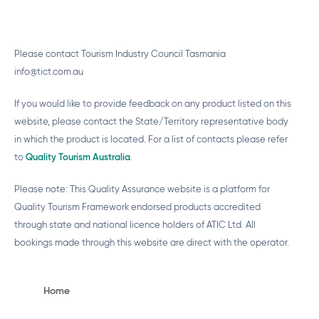
Please contact Tourism Industry Council Tasmania
info@tict.com.au
If you would like to provide feedback on any product listed on this
website, please contact the State/Territory representative body
in which the product is located. For a list of contacts please refer
to
Quality Tourism Australia
.
Please note: This Quality Assurance website is a platform for
Quality Tourism Framework endorsed products accredited
through state and national licence holders of ATIC Ltd. All
bookings made through this website are direct with the operator.
Home