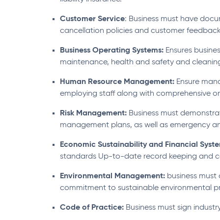
Customer Service
: Business must have doc
cancellation policies and customer feedback
Business Operating Systems:
Ensures busines
maintenance, health and safety and cleanin
Human Resource Management:
Ensure manag
employing staff along with comprehensive on
Risk Management:
Business must demonstrat
management plans, as well as emergency a
Economic Sustainability and Financial Syst
standards Up-to-date record keeping and c
Environmental Management:
business must
commitment to sustainable environmental pr
Code of Practice:
Business must sign industry