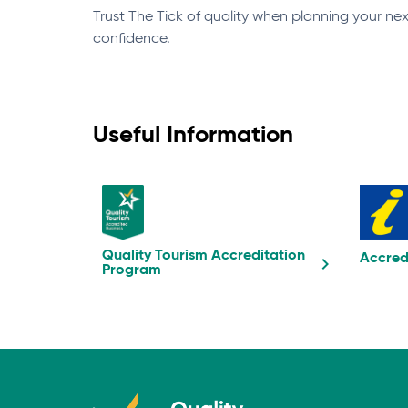
Trust The Tick of quality when planning your n
confidence.
Useful Information
Quality Tourism Accreditation
Accred
Program