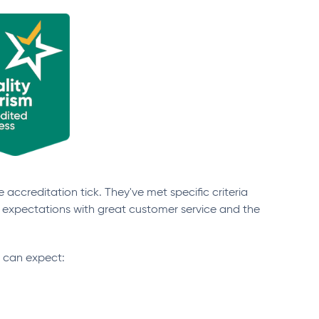
 accreditation tick. They've met specific criteria
 expectations with great customer service and the
u can expect: