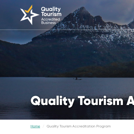
Quality Tourism 
Home
Quality Tourism Accreditation Program