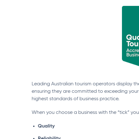
Leading Australian tourism operators display the
ensuring they are committed to exceeding your
highest standards of business practice.
When you choose a business with the “tick” yo
Quality
Reliability