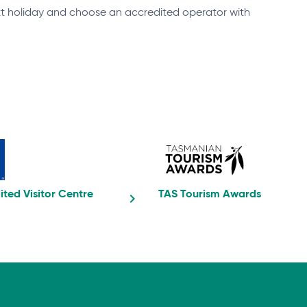
ext holiday and choose an accredited operator with
ited Visitor Centre
TAS Tourism Awards