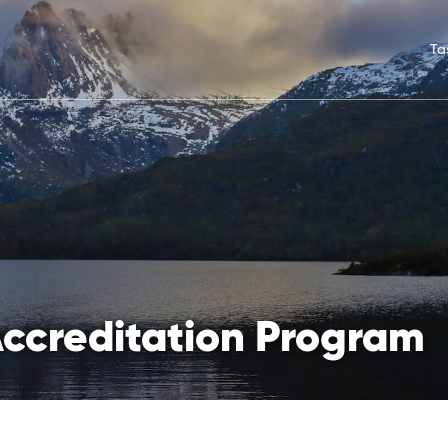
Ta
Accreditation Program