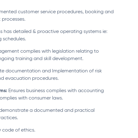
umented customer service procedures, booking and
 processes.
s has detailed & proactive operating systems ie:
g schedules.
ement complies with legislation relating to
going training and skill development.
e documentation and Implementation of risk
nd evacuation procedures.
ems:
Ensures business complies with accounting
omplies with consumer laws.
 demonstrate a documented and practical
actices.
 code of ethics.