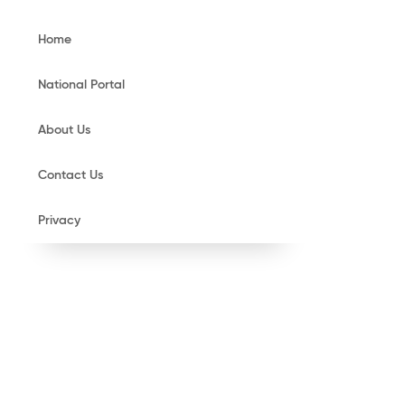
Home
National Portal
About Us
Contact Us
Privacy