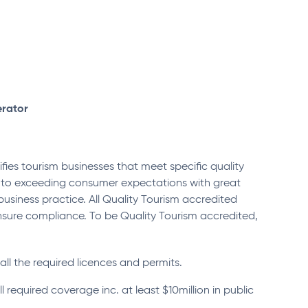
erator
fies tourism businesses that meet specific quality
d to exceeding consumer expectations with great
usiness practice. All Quality Tourism accredited
nsure compliance. To be Quality Tourism accredited,
all the required licences and permits.
l required coverage inc. at least $10million in public