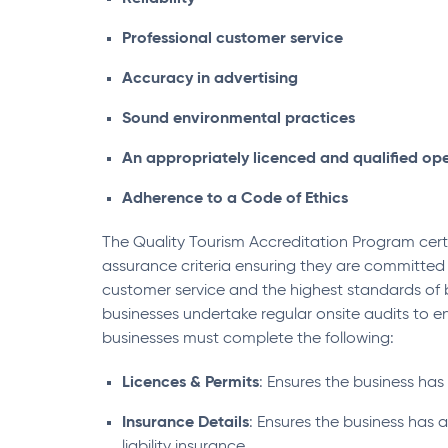
Professional customer service
Accuracy in advertising
Sound environmental practices
An appropriately licenced and qualified op
Adherence to a Code of Ethics
The Quality Tourism Accreditation Program certi
assurance criteria ensuring they are committe
customer service and the highest standards of b
businesses undertake regular onsite audits to e
businesses must complete the following:
Licences & Permits
: Ensures the business has 
Insurance Details
: Ensures the business has al
liability insurance.